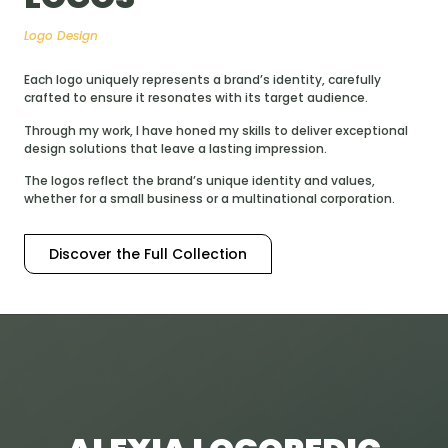
Logo Design
Each logo uniquely represents a brand’s identity, carefully
crafted to ensure it resonates with its target audience.
Through my work, I have honed my skills to deliver exceptional
design solutions that leave a lasting impression.
The logos reflect the brand’s unique identity and values,
whether for a small business or a multinational corporation.
Discover the Full Collection