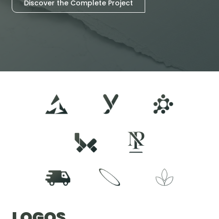
Discover the Complete Project
LOGOS