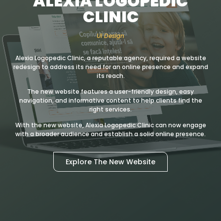
ALEXIA LOGOPEDIC
CLINIC
UI Design
Alexia Logopedic Clinic, a reputable agency, required a website
redesign to address its need for an online presence and expand
its reach.
The new website features a user-friendly design, easy
navigation, and informative content to help clients find the
right services.
With the new website, Alexia Logopedic Clinic can now engage
with a broader audience and establish a solid online presence.
Explore The New Website