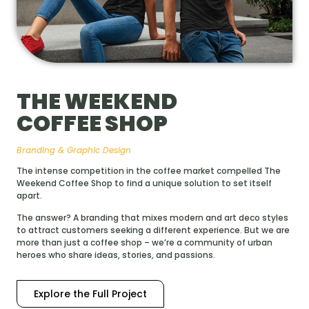
THE WEEKEND
COFFEE SHOP
Branding & Graphic Design
The intense competition in the coffee market compelled The
Weekend Coffee Shop to find a unique solution to set itself
apart.
The answer? A branding that mixes modern and art deco styles
to attract customers seeking a different experience. But we are
more than just a coffee shop – we’re a community of urban
heroes who share ideas, stories, and passions.
Explore the Full Project