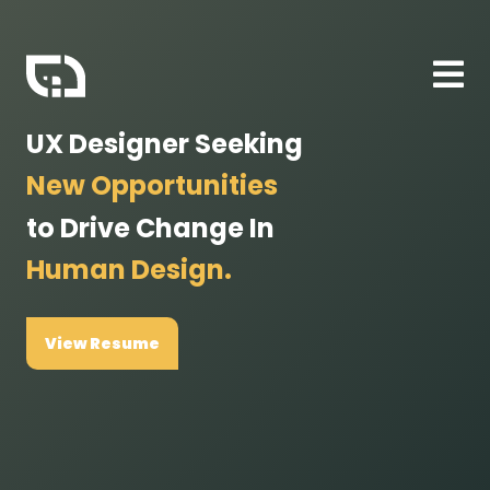
UX Designer Seeking
New Opportunities
to Drive Change In
Human Design.
View Resume