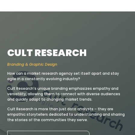
CULT RESEARCH
Branding & Graphic Design
How can a market research agency set itself apart and stay
agile in a constantly evolving industry?
Cult Research’s unique branding emphasizes empathy and
versatility, allowing them to connect with diverse audiences
and quickly adapt to changing market trends.
Cult Research is more than just data analysts – they are
empathic storytellers dedicated to understanding and sharing
the stories of the communities they serve.