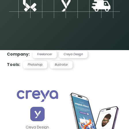
Company:
Freelancer
Creya Design
Tools:
Photoshop
Illustrator
Creya Design