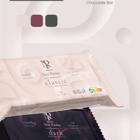
Chocolate Bar