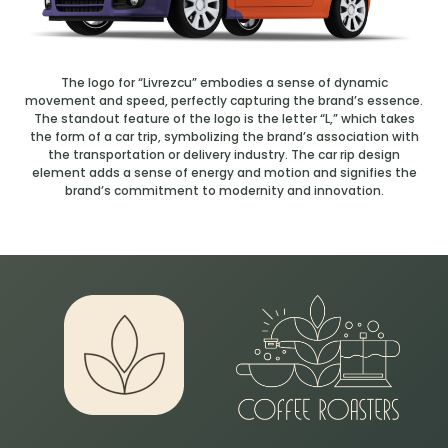
The logo for “Livrezcu” embodies a sense of dynamic
movement and speed, perfectly capturing the brand’s essence.
The standout feature of the logo is the letter “L,” which takes
the form of a car trip, symbolizing the brand’s association with
the transportation or delivery industry. The car rip design
element adds a sense of energy and motion and signifies the
brand’s commitment to modernity and innovation.