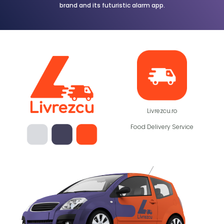
brand and its futuristic alarm app.
Livrezcu.ro
Food Delivery Service