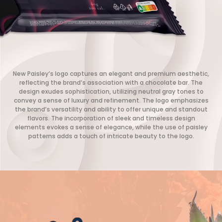
New Paisley’s logo captures an elegant and premium aesthetic,
reflecting the brand’s association with a chocolate bar. The
design exudes sophistication, utilizing neutral gray tones to
convey a sense of luxury and refinement. The logo emphasizes
the brand’s versatility and ability to offer unique and standout
flavors. The incorporation of sleek and timeless design
elements evokes a sense of elegance, while the use of paisley
patterns adds a touch of intricate beauty to the logo.