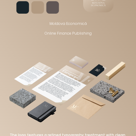
Moldova Economică
Online Finance Publishing
The logo features a refined typography treatment with clean,