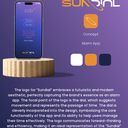
Concept
Alarm App
The logo for “Sundial” embraces a futuristic and modern
aesthetic, perfectly capturing the brand’s essence as an alarm
app. The focal point of the logo is the dial, which suggests
movement and represents the passage of time. The dial is
cleverly incorporated into the design, symbolizing the core
functionality of the app and its ability to help users manage
their time effectively. The logo communicates forward-thinking
and efficiency, making it an ideal representation of the “Sundial”