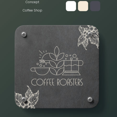
Concept
Coffee Shop