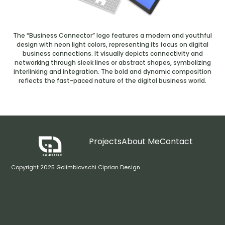
The “Business Connector” logo features a modern and youthful
design with neon light colors, representing its focus on digital
business connections. It visually depicts connectivity and
networking through sleek lines or abstract shapes, symbolizing
interlinking and integration. The bold and dynamic composition
reflects the fast-paced nature of the digital business world.
Projects
About Me
Contact
Copyright 2025 Golimbiovschi Ciprian Design