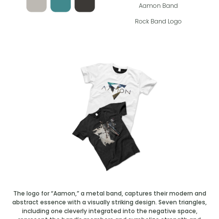
Aamon Band
Rock Band Logo
The logo for “Aamon,” a metal band, captures their modern and
abstract essence with a visually striking design. Seven triangles,
including one cleverly integrated into the negative space,