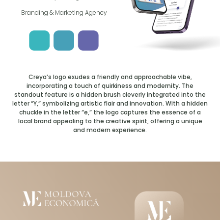
Branding & Marketing Agency
Creya’s logo exudes a friendly and approachable vibe,
incorporating a touch of quirkiness and modernity. The
standout feature is a hidden brush cleverly integrated into the
letter “Y,” symbolizing artistic flair and innovation. With a hidden
chuckle in the letter “e,” the logo captures the essence of a
local brand appealing to the creative spirit, offering a unique
and modern experience.