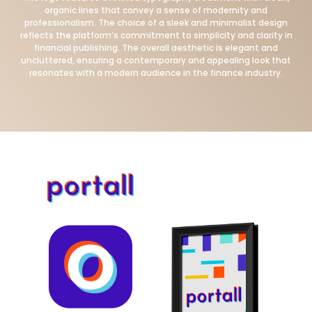
organic lines that convey a sense of modernity and
professionalism. The choice of a sleek and minimalist design
reflects the platform’s commitment to simplicity and clarity in
financial publishing. The overall aesthetic is elegant and
uncluttered, ensuring a contemporary and appealing look that
resonates with a modern audience in the finance industry.