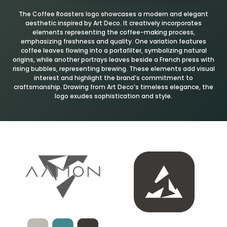
The Coffee Roasters logo showcases a modern and elegant
aesthetic inspired by Art Deco. It creatively incorporates
elements representing the coffee-making process,
emphasizing freshness and quality. One variation features
coffee leaves flowing into a portafilter, symbolizing natural
origins, while another portrays leaves beside a French press with
rising bubbles, representing brewing. These elements add visual
interest and highlight the brand’s commitment to
craftsmanship. Drawing from Art Deco’s timeless elegance, the
logo exudes sophistication and style.