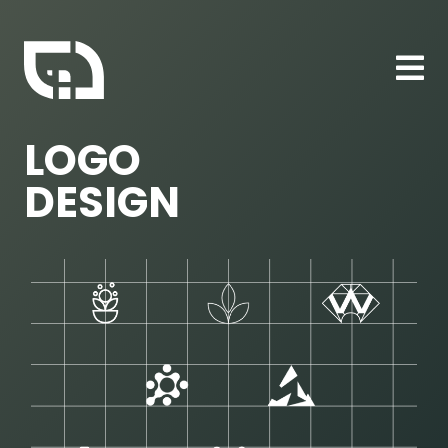
LOGO
DESIGN