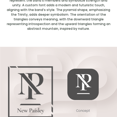
represent the band’s members and symbolize strength and
unity. A custom font adds a modern and futuristic touch,
aligning with the band’s style. The pyramid shape, emphasizing
the Trinity, adds deeper symbolism. The orientation of the
triangles conveys meaning, with the downward triangle
representing introspection and the upward triangles forming an
abstract mountain, inspired by nature.
Concept