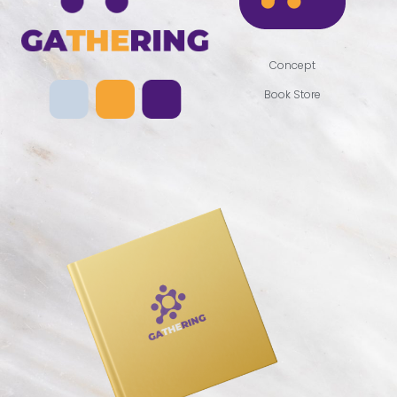
Concept
Book Store