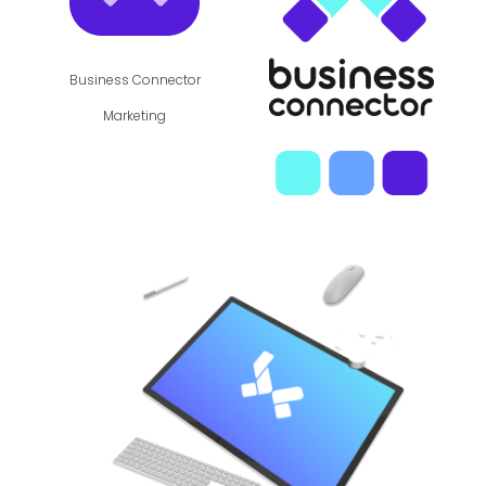
Business Connector
Marketing