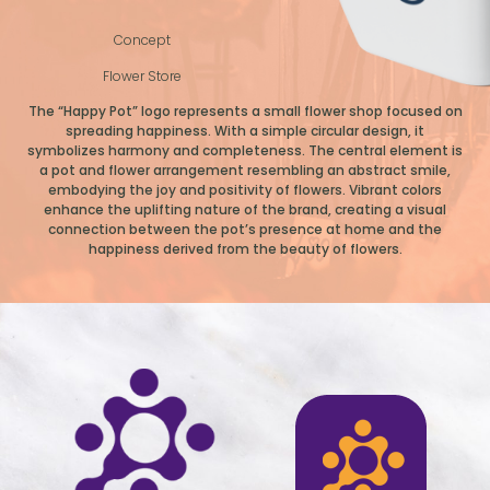
Concept
Flower Store
The “Happy Pot” logo represents a small flower shop focused on
spreading happiness. With a simple circular design, it
symbolizes harmony and completeness. The central element is
a pot and flower arrangement resembling an abstract smile,
embodying the joy and positivity of flowers. Vibrant colors
enhance the uplifting nature of the brand, creating a visual
connection between the pot’s presence at home and the
happiness derived from the beauty of flowers.