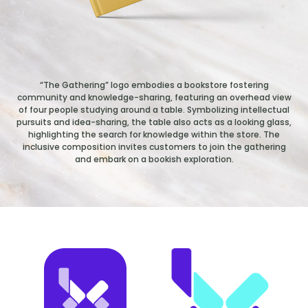
“The Gathering” logo embodies a bookstore fostering
community and knowledge-sharing, featuring an overhead view
of four people studying around a table. Symbolizing intellectual
pursuits and idea-sharing, the table also acts as a looking glass,
highlighting the search for knowledge within the store. The
inclusive composition invites customers to join the gathering
and embark on a bookish exploration.