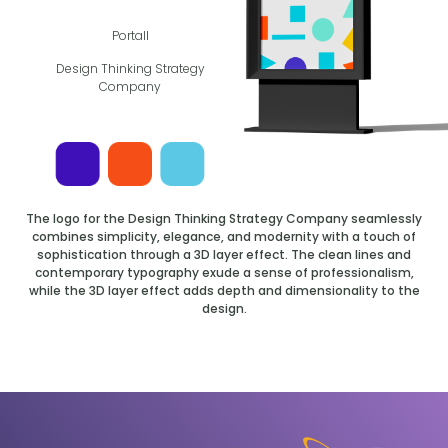
Portall
Design Thinking Strategy
Company
The logo for the Design Thinking Strategy Company seamlessly
combines simplicity, elegance, and modernity with a touch of
sophistication through a 3D layer effect. The clean lines and
contemporary typography exude a sense of professionalism,
while the 3D layer effect adds depth and dimensionality to the
design.