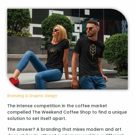
Branding & Graphic Design
The intense competition in the coffee market
compelled The Weekend Coffee Shop to find a unique
solution to set itself apart.
The answer? A branding that mixes modern and art