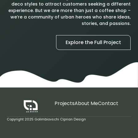
deco styles to attract customers seeking a different
experience. But we are more than just a coffee shop –
we’re a community of urban heroes who share ideas,
stories, and passions.
Explore the Full Project
Projects
About Me
Contact
Copyright 2025 Golimbiovschi Ciprian Design