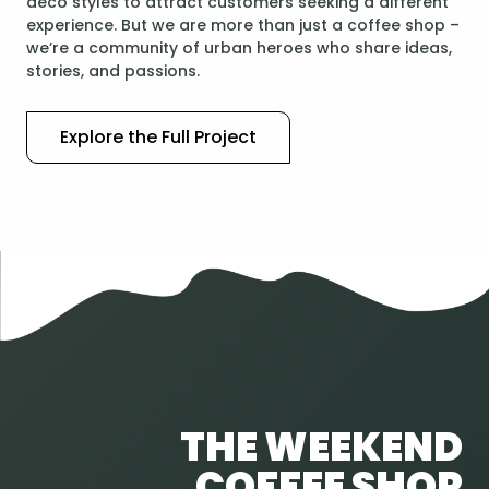
deco styles to attract customers seeking a different
experience. But we are more than just a coffee shop –
we’re a community of urban heroes who share ideas,
stories, and passions.
Explore the Full Project
THE WEEKEND
COFFEE SHOP