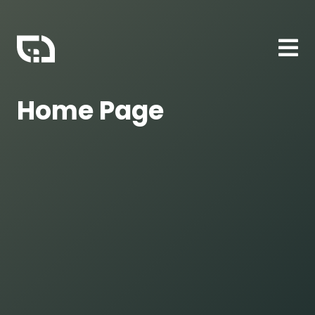
Home Page