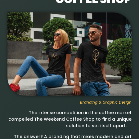
Branding & Graphic Design
The intense competition in the coffee market
compelled The Weekend Coffee Shop to find a unique
solution to set itself apart.
The answer? A branding that mixes modern and art