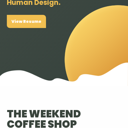
Human Design.
View Resume
THE WEEKEND
COFFEE SHOP