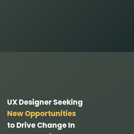
UX Designer Seeking
New Opportunities
to Drive Change In